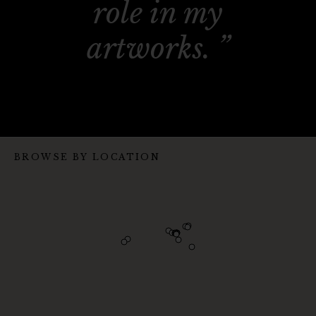
role in my
artworks.
BROWSE BY LOCATION