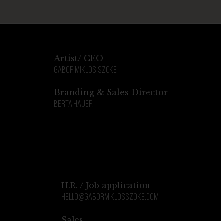
Artist/ CEO
Gabor Miklos Szoke
Branding & Sales Director
Berta Hauer
H.R. / Job application
hello@gabormiklosszoke.com
Sales