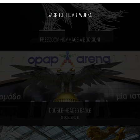
Back to the artworks
Freedoom Hommage á Boccioni
Double-headed Eagle
GREECE