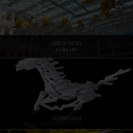
Lions of the sky
HUNGARY
Galopping horse