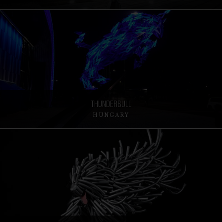
ThunderBull
HUNGARY