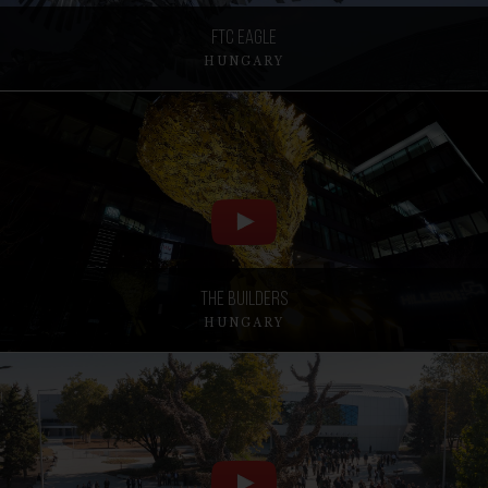
FTC Eagle
HUNGARY
The Builders
HUNGARY