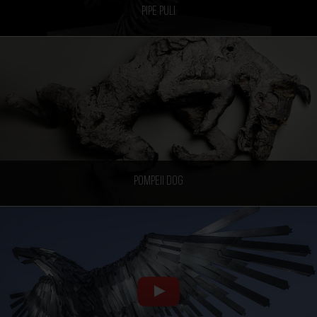
Pipe Puli
Pompeii Dog