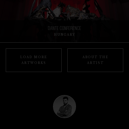
Dante Conference
HUNGARY
LOAD MORE
ABOUT THE
ARTWORKS
ARTIST