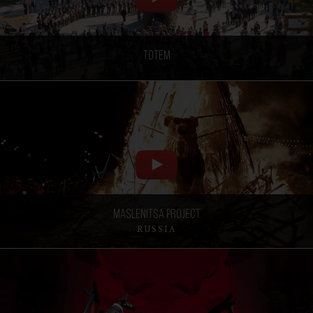
Totem
Maslenitsa project
RUSSIA