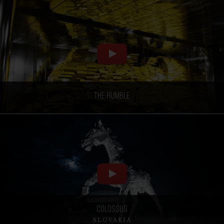
The Rumble
Colossus
SLOVAKIA