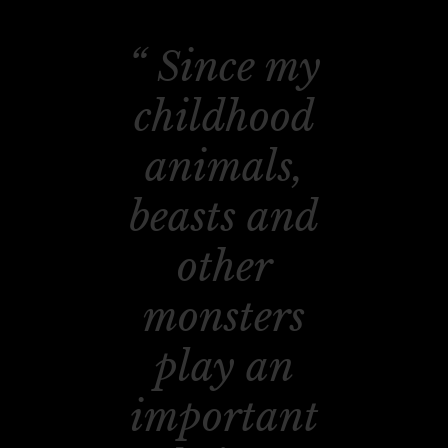
Since my
childhood
animals,
beasts and
other
monsters
play an
important