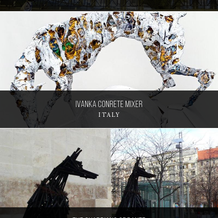
Ivanka Conrete Mixer
ITALY