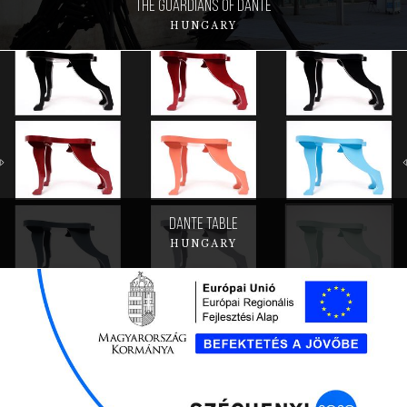
The Guardians of Dante
HUNGARY
Dante table
HUNGARY