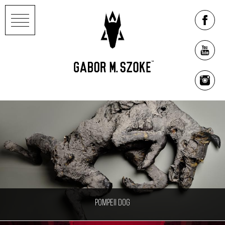
Pompeii Dog