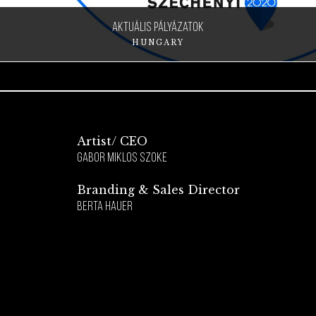
aktuális pályázatok
HUNGARY
Artist/ CEO
Gabor Miklos Szoke
Branding & Sales Director
Berta Hauer