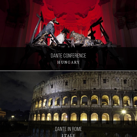
Dante Conference
HUNGARY
Dante in Rome
ITALY